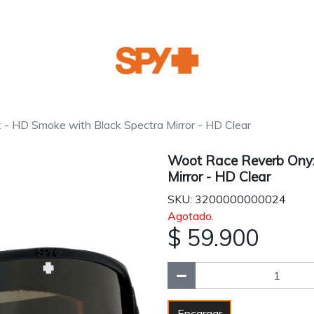
 HD Smoke with Black Spectra Mirror - HD Clear
Woot Race Reverb Onyx
Mirror - HD Clear
SKU: 3200000000024
Agotado.
$ 59.900
Encargar