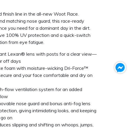
d finish line in the all-new Woot Race.
nd matching nose guard, this race-ready
ce you need for a dominant day in the dirt.
ve 100% UV protection and a quick-switch
tion from eye fatigue.
tant Lexan® lens with posts for a clear view—
ar off days
ce foam with moisture-wicking Dri-Force™
secure and your face comfortable and dry on
h-flow ventilation system for an added
flow
movable nose guard and bonus anti-fog lens
tection, giving intimidating looks, and keeping
 go on
educes slipping and shifting on whoops, jumps,