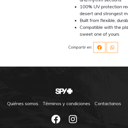
100% UV protection red
desert and strongest m
Built from flexible, dur
Compatible with the pla
sweet one of yours
Compartir en:
Quiénes somos
Términos y condiciones
Contactanos