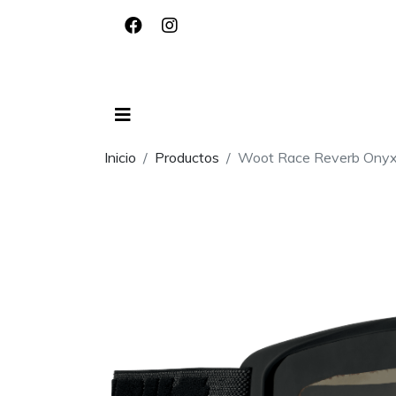
Inicio
Productos
Woot Race Reverb Onyx -