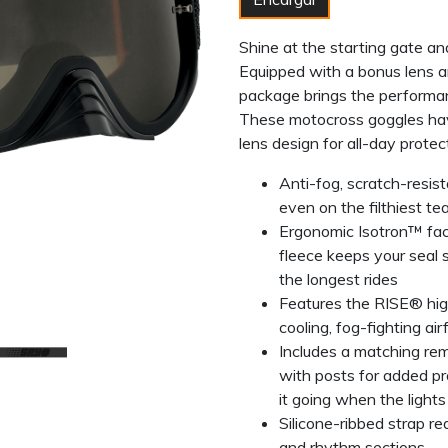
Shine at the starting gate an
Equipped with a bonus lens a
package brings the performan
These motocross goggles ha
lens design for all-day protec
Anti-fog, scratch-resis
even on the filthiest te
Ergonomic Isotron™ fa
fleece keeps your seal 
the longest rides
Features the RISE® hig
cooling, fog-fighting air
Includes a matching re
with posts for added pro
it going when the lights
Silicone-ribbed strap r
and rhythm sections