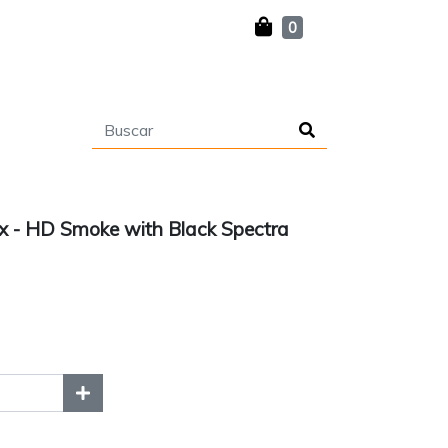
0
 - HD Smoke with Black Spectra