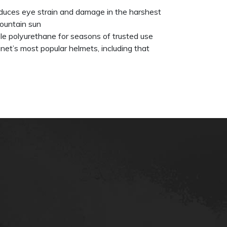
uces eye strain and damage in the harshest
ountain sun
able polyurethane for seasons of trusted use
net’s most popular helmets, including that