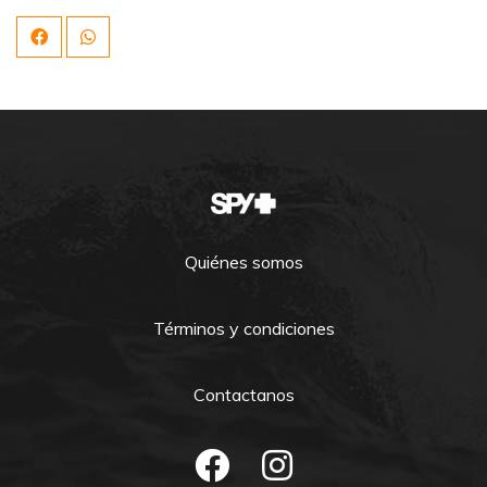
Quiénes somos
Términos y condiciones
Contactanos