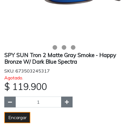
SPY SUN Tron 2 Matte Gray Smoke - Happy
Bronze W/ Dark Blue Spectra
SKU: 673503245317
Agotado.
$ 119.900
Encargar