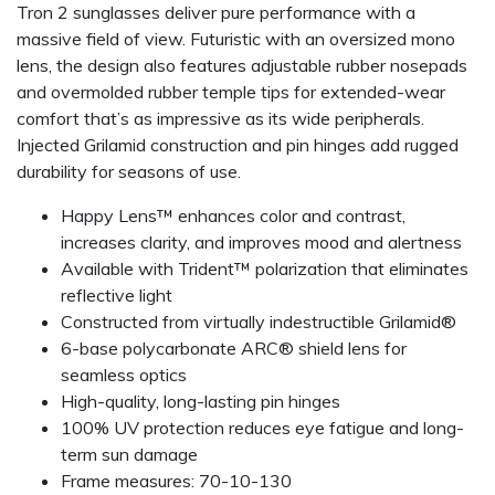
Tron 2 sunglasses deliver pure performance with a
massive field of view. Futuristic with an oversized mono
lens, the design also features adjustable rubber nosepads
and overmolded rubber temple tips for extended-wear
comfort that’s as impressive as its wide peripherals.
Injected Grilamid construction and pin hinges add rugged
durability for seasons of use.
Happy Lens™ enhances color and contrast,
increases clarity, and improves mood and alertness
Available with Trident™ polarization that eliminates
reflective light
Constructed from virtually indestructible Grilamid®
6-base polycarbonate ARC® shield lens for
seamless optics
High-quality, long-lasting pin hinges
100% UV protection reduces eye fatigue and long-
term sun damage
Frame measures: 70-10-130