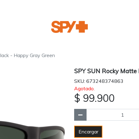
ack - Happy Gray Green
SPY SUN Rocky Matte B
SKU: 673248374863
Agotado.
$ 99.900
Encargar