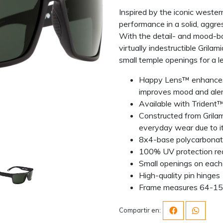
Inspired by the iconic weste
performance in a solid, aggres
With the detail- and mood-b
virtually indestructible Gril
small temple openings for a l
Happy Lens™ enhances c
improves mood and ale
Available with Trident™ 
Constructed from Grilam
everyday wear due to its
8x4-base polycarbonate 
100% UV protection re
Small openings on each
High-quality pin hinges
Frame measures 64-1
Compartir en: