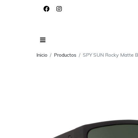
Inicio
Productos
SPY SUN Rocky Matte Bl