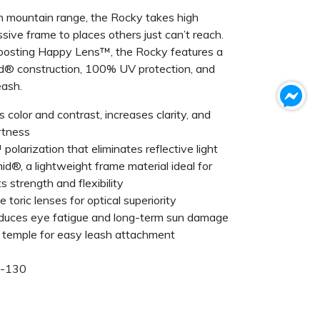
rn mountain range, the Rocky takes high
sive frame to places others just can’t reach.
oosting Happy Lens™, the Rocky features a
amid® construction, 100% UV protection, and
eash.
olor and contrast, increases clarity, and
rtness
polarization that eliminates reflective light
id®, a lightweight frame material ideal for
 strength and flexibility
toric lenses for optical superiority
duces eye fatigue and long-term sun damage
 temple for easy leash attachment
5-130