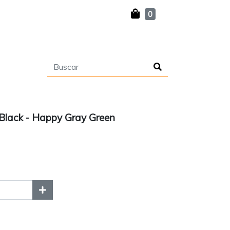
0
lack - Happy Gray Green