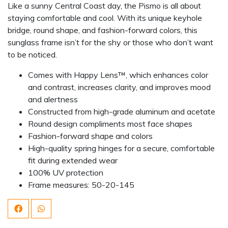
Like a sunny Central Coast day, the Pismo is all about
staying comfortable and cool. With its unique keyhole
bridge, round shape, and fashion-forward colors, this
sunglass frame isn’t for the shy or those who don’t want
to be noticed.
Comes with Happy Lens™, which enhances color
and contrast, increases clarity, and improves mood
and alertness
Constructed from high-grade aluminum and acetate
Round design compliments most face shapes
Fashion-forward shape and colors
High-quality spring hinges for a secure, comfortable
fit during extended wear
100% UV protection
Frame measures: 50-20-145