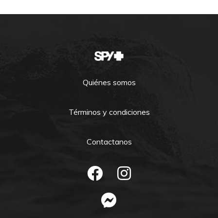
Quiénes somos
Términos y condiciones
Contactanos