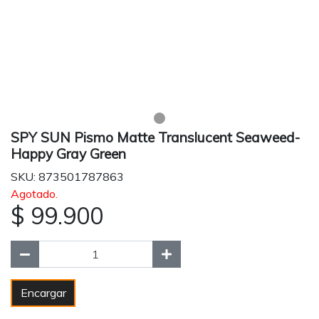
SPY SUN Pismo Matte Translucent Seaweed-
Happy Gray Green
SKU: 873501787863
Agotado.
$ 99.900
Encargar