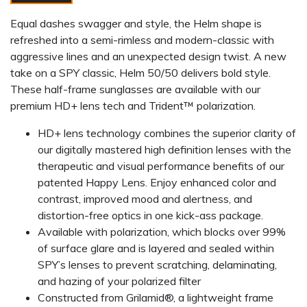
Equal dashes swagger and style, the Helm shape is
refreshed into a semi-rimless and modern-classic with
aggressive lines and an unexpected design twist. A new
take on a SPY classic, Helm 50/50 delivers bold style.
These half-frame sunglasses are available with our
premium HD+ lens tech and Trident™ polarization.
HD+ lens technology combines the superior clarity of
our digitally mastered high definition lenses with the
therapeutic and visual performance benefits of our
patented Happy Lens. Enjoy enhanced color and
contrast, improved mood and alertness, and
distortion-free optics in one kick-ass package.
Available with polarization, which blocks over 99%
of surface glare and is layered and sealed within
SPY’s lenses to prevent scratching, delaminating,
and hazing of your polarized filter
Constructed from Grilamid®, a lightweight frame