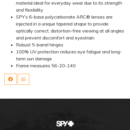
material ideal for everyday wear due to its strength
and flexibility
SPY’s 6-base polycarbonate ARC® lenses are
injected in a unique tapered shape to provide
optically correct, distortion-free viewing at all angles
and prevent discomfort and eyestrain
Robust 5-barrel hinges
100% UV protection reduces eye fatigue and long-
term sun damage
Frame measures 56-20-140