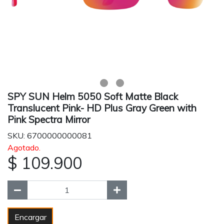
SPY SUN Helm 5050 Soft Matte Black
Translucent Pink- HD Plus Gray Green with
Pink Spectra Mirror
SKU: 6700000000081
Agotado.
$ 109.900
Encargar