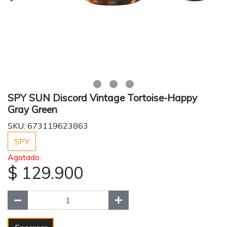
SPY SUN Discord Vintage Tortoise-Happy
Gray Green
SKU: 673119623863
SPY
Agotado.
$ 129.900