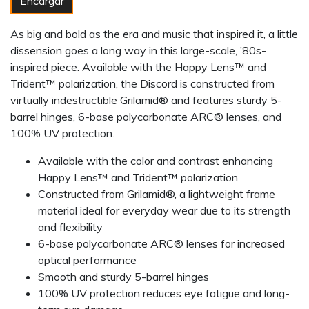
Encargar
As big and bold as the era and music that inspired it, a little
dissension goes a long way in this large-scale, ’80s-
inspired piece. Available with the Happy Lens™ and
Trident™ polarization, the Discord is constructed from
virtually indestructible Grilamid® and features sturdy 5-
barrel hinges, 6-base polycarbonate ARC® lenses, and
100% UV protection.
Available with the color and contrast enhancing
Happy Lens™ and Trident™ polarization
Constructed from Grilamid®, a lightweight frame
material ideal for everyday wear due to its strength
and flexibility
6-base polycarbonate ARC® lenses for increased
optical performance
Smooth and sturdy 5-barrel hinges
100% UV protection reduces eye fatigue and long-