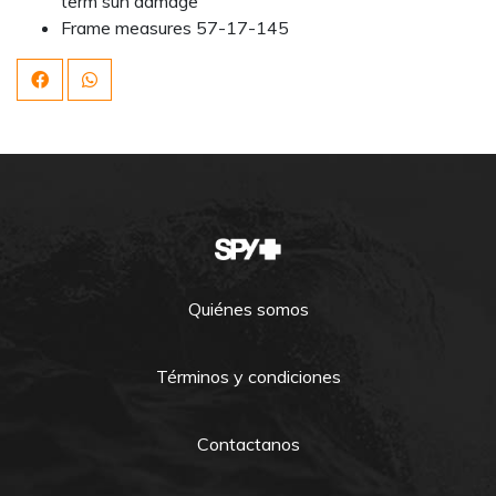
term sun damage
Frame measures 57-17-145
Quiénes somos
Términos y condiciones
Contactanos