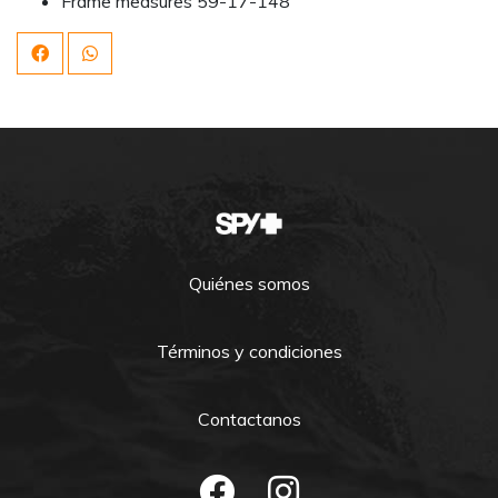
Frame measures 59-17-148
Quiénes somos
Términos y condiciones
Contactanos