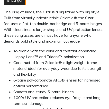
Encargar
The King of Kings, the Czar is a big frame with big style.
Built from virtually indestructible Grilamid®, the Czar
features a flat-top double-bar bridge and 5-barrel hinges.
With clean lines, a larger shape, and UV protection lenses,
these sunglasses are a must have for anyone who
demands bold style and maximum coverage.
Available with the color and contrast enhancing
Happy Lens™ and Trident™ polarization
Constructed from Grilamid®, a lightweight frame
material ideal for everyday wear due to its strength
and flexibility
6-base polycarbonate ARC® lenses for increased
optical performance
Smooth and sturdy 5-barrel hinges
100% UV protection reduces eye fatigue and long-
term sun damage