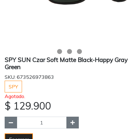
SPY SUN Czar Soft Matte Black-Happy Gray
Green
SKU: 673526973863
SPY
Agotado.
$ 129.900