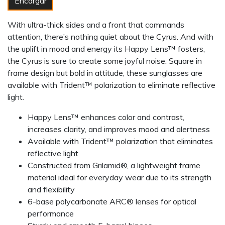
Encargar
With ultra-thick sides and a front that commands
attention, there’s nothing quiet about the Cyrus. And with
the uplift in mood and energy its Happy Lens™ fosters,
the Cyrus is sure to create some joyful noise. Square in
frame design but bold in attitude, these sunglasses are
available with Trident™ polarization to eliminate reflective
light.
Happy Lens™ enhances color and contrast,
increases clarity, and improves mood and alertness
Available with Trident™ polarization that eliminates
reflective light
Constructed from Grilamid®, a lightweight frame
material ideal for everyday wear due to its strength
and flexibility
6-base polycarbonate ARC® lenses for optical
performance