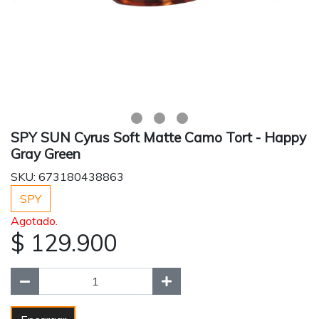
SPY SUN Cyrus Soft Matte Camo Tort - Happy
Gray Green
SKU: 673180438863
SPY
Agotado.
$ 129.900