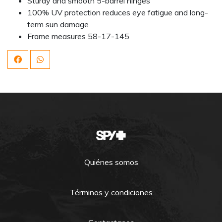
Sturdy and smooth 5-barrel hinges
100% UV protection reduces eye fatigue and long-
term sun damage
Frame measures 58-17-145
Quiénes somos
Términos y condiciones