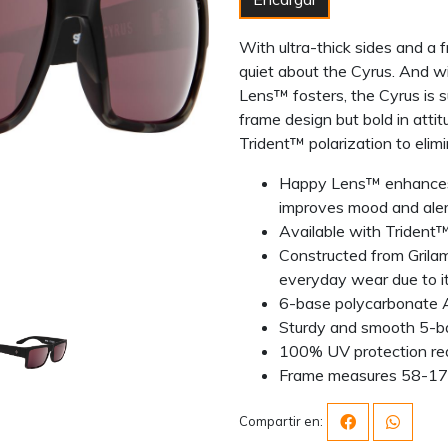
With ultra-thick sides and a 
quiet about the Cyrus. And wi
Lens™ fosters, the Cyrus is s
frame design but bold in atti
Trident™ polarization to elimin
Happy Lens™ enhances c
improves mood and ale
Available with Trident™ 
Constructed from Grilam
everyday wear due to its
6-base polycarbonate 
Sturdy and smooth 5-ba
100% UV protection re
Frame measures 58-1
Compartir en: