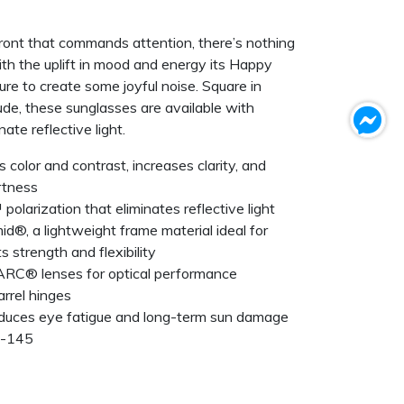
front that commands attention, there’s nothing
th the uplift in mood and energy its Happy
ure to create some joyful noise. Square in
tude, these sunglasses are available with
ate reflective light.
olor and contrast, increases clarity, and
rtness
polarization that eliminates reflective light
id®, a lightweight frame material ideal for
 strength and flexibility
ARC® lenses for optical performance
rrel hinges
duces eye fatigue and long-term sun damage
7-145