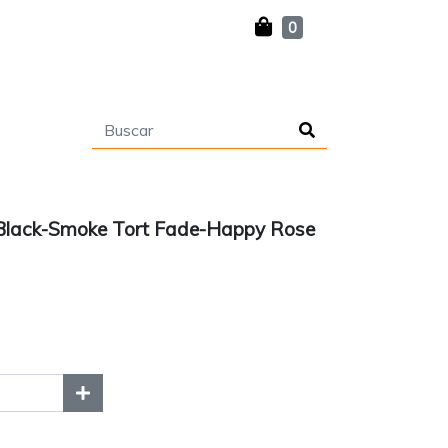
0
Black-Smoke Tort Fade-Happy Rose