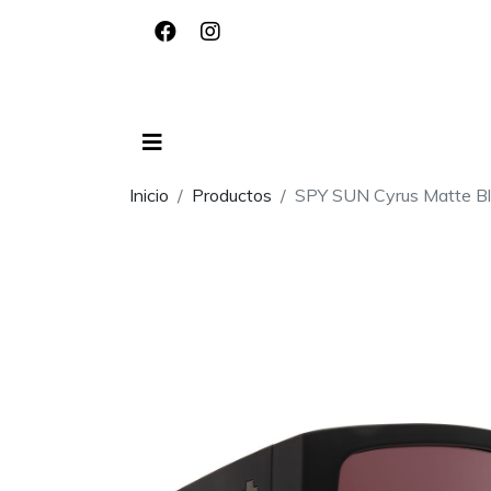
Inicio
Productos
SPY SUN Cyrus Matte Bl