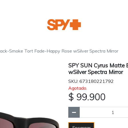
ack-Smoke Tort Fade-Happy Rose wSilver Spectra Mirror
SPY SUN Cyrus Matte 
wSilver Spectra Mirror
SKU: 673180221792
Agotado.
$ 99.900
Encargar