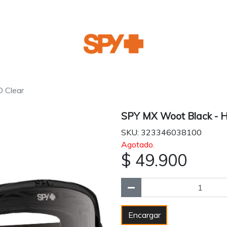
 Clear
SPY MX Woot Black - H
SKU: 323346038100
Agotado.
$ 49.900
Encargar