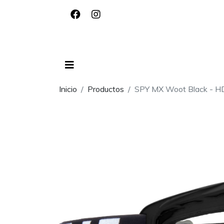
Inicio
Productos
SPY MX Woot Black - HD