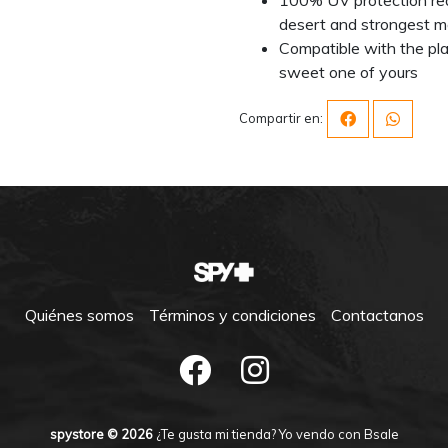
desert and strongest m
Compatible with the pla
sweet one of yours
Compartir en:
Quiénes somos
Términos y condiciones
Contactanos
spystore © 2026
¿Te gusta mi tienda? Yo vendo con
Bsale