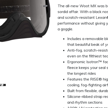
The all-new Woot MX was bor
sordid affair. With a black n
and scratch-resistant Lexan
performance without giving y
a goggle.
Includes a removable bl
that beautiful beak of y
Anti-fog, scratch-resis
even on the filthiest te
Ergonomic Isotron™ fa
fleece keeps your seal 
the longest rides
Features the RISE® hig
cooling, fog-fighting air
Built from flexible, dur
Silicone-ribbed strap r
and rhythm sections
100% UV protection red