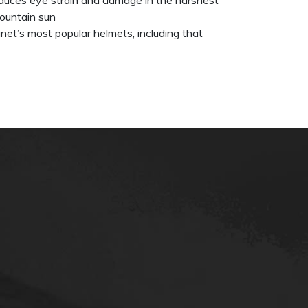
ountain sun
net’s most popular helmets, including that