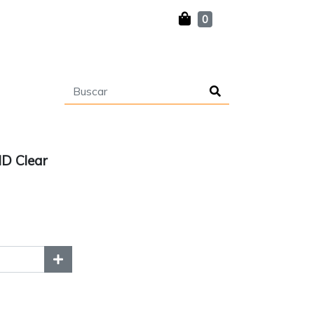
0
D Clear