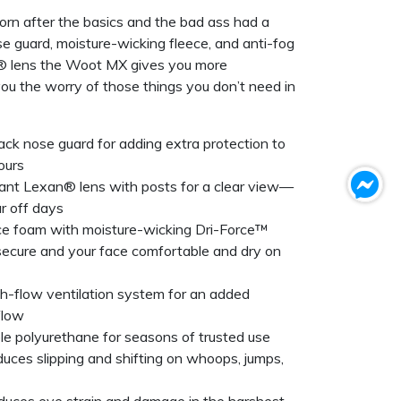
n after the basics and the bad ass had a
ose guard, moisture-wicking fleece, and anti-fog
® lens the Woot MX gives you more
ou the worry of those things you don’t need in
ack nose guard for adding extra protection to
ours
tant Lexan® lens with posts for a clear view—
ar off days
ce foam with moisture-wicking Dri-Force™
secure and your face comfortable and dry on
h-flow ventilation system for an added
flow
able polyurethane for seasons of trusted use
educes slipping and shifting on whoops, jumps,
uces eye strain and damage in the harshest