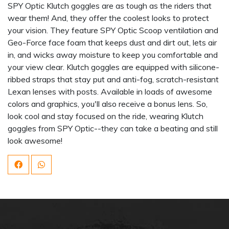
SPY Optic Klutch goggles are as tough as the riders that
wear them! And, they offer the coolest looks to protect
your vision. They feature SPY Optic Scoop ventilation and
Geo-Force face foam that keeps dust and dirt out, lets air
in, and wicks away moisture to keep you comfortable and
your view clear. Klutch goggles are equipped with silicone-
ribbed straps that stay put and anti-fog, scratch-resistant
Lexan lenses with posts. Available in loads of awesome
colors and graphics, you'll also receive a bonus lens. So,
look cool and stay focused on the ride, wearing Klutch
goggles from SPY Optic--they can take a beating and still
look awesome!