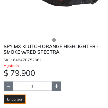
SPY MX KLUTCH ORANGE HIGHLIGHTER -
SMOKE w/RED SPECTRA
SKU: 648478752061
Agotado.
$ 79.900
Encargar