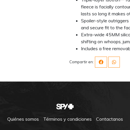
fleece is facially conto
lasts so long it makes o
Spoiler-style outriggers 
and secure fit to the f
Extra-wide 45MM silico
shifting on whoops, jum
Includes a free remova
Compartir en:
Quiénes somos
Términos y condiciones
Contactanos