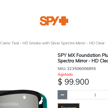
Camo Teal - HD Smoke with Silver Spectra Mirror - HD Clear
SPY MX Foundation Plu
Spectra Mirror - HD Cle
SKU: 323506006855
Agotado.
$ 99.900
Encargar