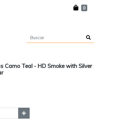
0
s Camo Teal - HD Smoke with Silver
ar