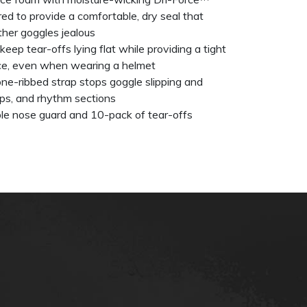
ured to provide a comfortable, dry seal that
ther goggles jealous
keep tear-offs lying flat while providing a tight
ace, even when wearing a helmet
ne-ribbed strap stops goggle slipping and
ps, and rhythm sections
ble nose guard and 10-pack of tear-offs