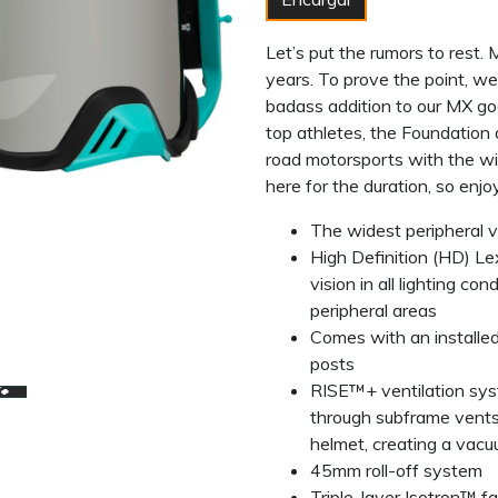
Let’s put the rumors to rest.
years. To prove the point, we
badass addition to our MX gog
top athletes, the Foundatio
road motorsports with the w
here for the duration, so enjo
The widest peripheral 
High Definition (HD) L
vision in all lighting co
peripheral areas
Comes with an installe
posts
RISE™+ ventilation syst
through subframe vent
helmet, creating a vacuu
45mm roll-off system
Triple-layer Isotron™ 