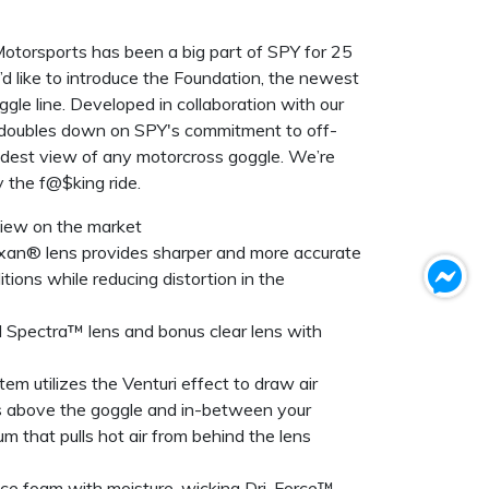
 Motorsports has been a big part of SPY for 25
’d like to introduce the Foundation, the newest
gle line. Developed in collaboration with our
n doubles down on SPY's commitment to off-
idest view of any motorcross goggle. We’re
y the f@$king ride.
view on the market
exan® lens provides sharper and more accurate
nditions while reducing distortion in the
d Spectra™ lens and bonus clear lens with
em utilizes the Venturi effect to draw air
s above the goggle and in-between your
m that pulls hot air from behind the lens
face foam with moisture-wicking Dri-Force™