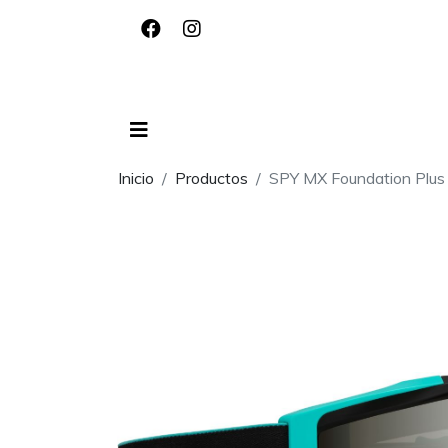
Inicio
Productos
SPY MX Foundation Plus 