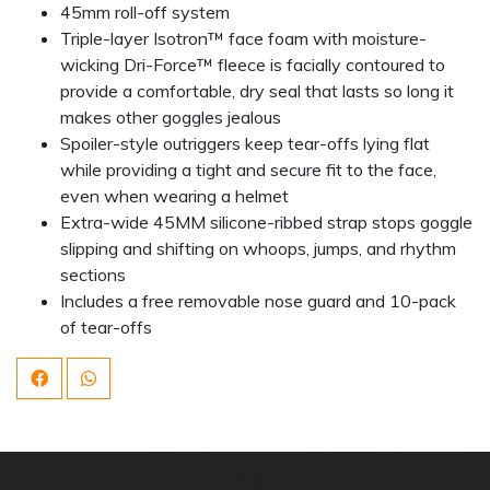
45mm roll-off system
Triple-layer Isotron™ face foam with moisture-
wicking Dri-Force™ fleece is facially contoured to
provide a comfortable, dry seal that lasts so long it
makes other goggles jealous
Spoiler-style outriggers keep tear-offs lying flat
while providing a tight and secure fit to the face,
even when wearing a helmet
Extra-wide 45MM silicone-ribbed strap stops goggle
slipping and shifting on whoops, jumps, and rhythm
sections
Includes a free removable nose guard and 10-pack
of tear-offs