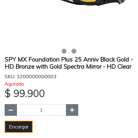
SPY MX Foundation Plus 25 Anniv Black Gold -
HD Bronze with Gold Spectra Mirror - HD Clear
SKU: 3200000000003
Agotado.
$ 99.900
Encargar