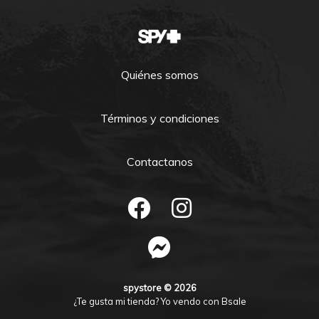
Quiénes somos
Términos y condiciones
Contactanos
spystore © 2026
¿Te gusta mi tienda? Yo vendo con
Bsale