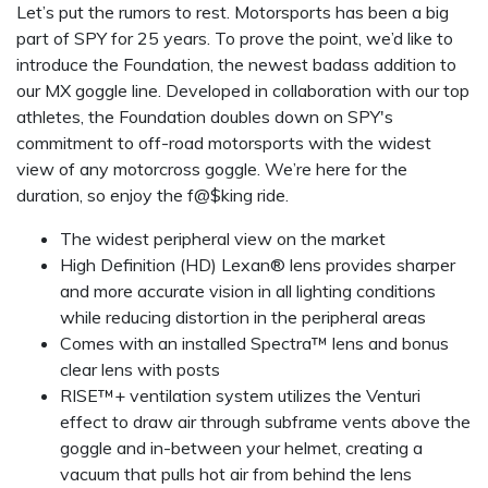
Let’s put the rumors to rest. Motorsports has been a big
part of SPY for 25 years. To prove the point, we’d like to
introduce the Foundation, the newest badass addition to
our MX goggle line. Developed in collaboration with our top
athletes, the Foundation doubles down on SPY's
commitment to off-road motorsports with the widest
view of any motorcross goggle. We’re here for the
duration, so enjoy the f@$king ride.
The widest peripheral view on the market
High Definition (HD) Lexan® lens provides sharper
and more accurate vision in all lighting conditions
while reducing distortion in the peripheral areas
Comes with an installed Spectra™ lens and bonus
clear lens with posts
RISE™+ ventilation system utilizes the Venturi
effect to draw air through subframe vents above the
goggle and in-between your helmet, creating a
vacuum that pulls hot air from behind the lens