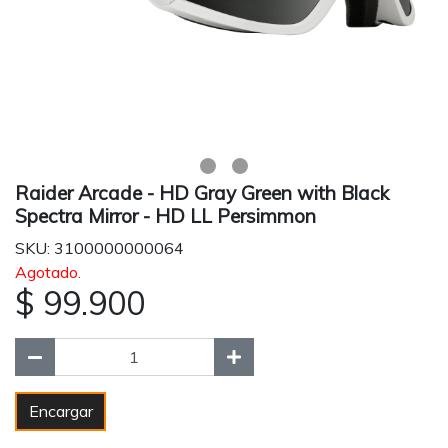
Raider Arcade - HD Gray Green with Black
Spectra Mirror - HD LL Persimmon
SKU: 3100000000064
Agotado.
$ 99.900
Encargar