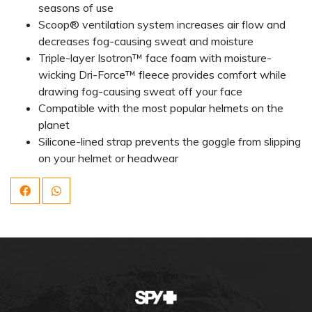
seasons of use
Scoop® ventilation system increases air flow and
decreases fog-causing sweat and moisture
Triple-layer Isotron™ face foam with moisture-
wicking Dri-Force™ fleece provides comfort while
drawing fog-causing sweat off your face
Compatible with the most popular helmets on the
planet
Silicone-lined strap prevents the goggle from slipping
on your helmet or headwear