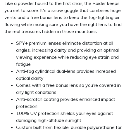
Like a powder hound to the first chair, the Raider keeps
you set to score. It's a snow goggle that combines huge
vents and a free bonus lens to keep the fog-fighting air
flowing while making sure you have the right lens to find
the real treasures hidden in those mountains.
SPY+ premium lenses eliminate distortion at all
angles, increasing clarity and providing an optimal
viewing experience while reducing eye strain and
fatigue
Anti-fog cylindrical dual-lens provides increased
optical clarity
Comes with a free bonus lens so you’re covered in
any light conditions
Anti-scratch coating provides enhanced impact
protection
100% UV protection shields your eyes against
damaging high-altitude sunlight
Custom built from flexible, durable polyurethane for