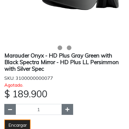
Marauder Onyx - HD Plus Gray Green with
Black Spectra Mirror - HD Plus LL Persimmon
with Silver Spec
SKU: 3100000000077
Agotado.
$ 189.900
Encargar