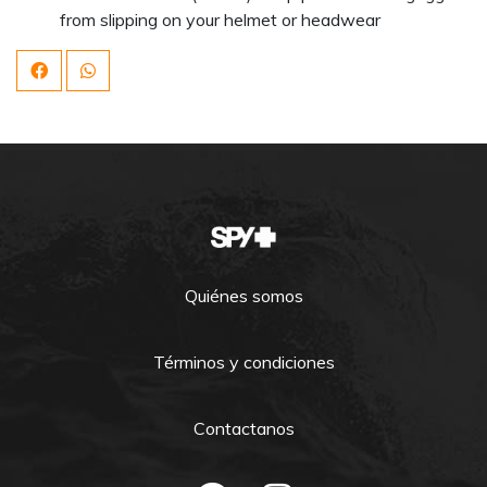
from slipping on your helmet or headwear
Quiénes somos
Términos y condiciones
Contactanos