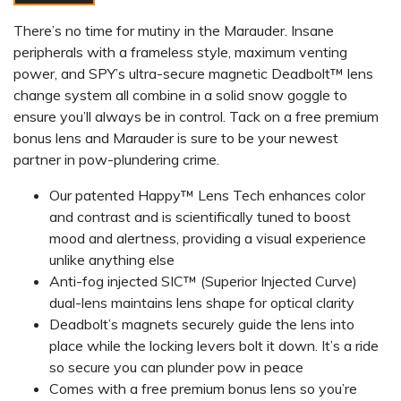
There’s no time for mutiny in the Marauder. Insane
peripherals with a frameless style, maximum venting
power, and SPY’s ultra-secure magnetic Deadbolt™ lens
change system all combine in a solid snow goggle to
ensure you’ll always be in control. Tack on a free premium
bonus lens and Marauder is sure to be your newest
partner in pow-plundering crime.
Our patented Happy™ Lens Tech enhances color
and contrast and is scientifically tuned to boost
mood and alertness, providing a visual experience
unlike anything else
Anti-fog injected SIC™ (Superior Injected Curve)
dual-lens maintains lens shape for optical clarity
Deadbolt’s magnets securely guide the lens into
place while the locking levers bolt it down. It’s a ride
so secure you can plunder pow in peace
Comes with a free premium bonus lens so you’re