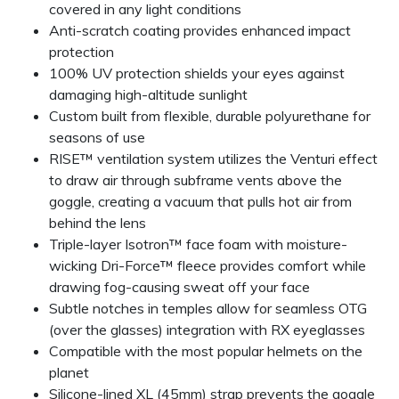
covered in any light conditions
Anti-scratch coating provides enhanced impact
protection
100% UV protection shields your eyes against
damaging high-altitude sunlight
Custom built from flexible, durable polyurethane for
seasons of use
RISE™ ventilation system utilizes the Venturi effect
to draw air through subframe vents above the
goggle, creating a vacuum that pulls hot air from
behind the lens
Triple-layer Isotron™ face foam with moisture-
wicking Dri-Force™ fleece provides comfort while
drawing fog-causing sweat off your face
Subtle notches in temples allow for seamless OTG
(over the glasses) integration with RX eyeglasses
Compatible with the most popular helmets on the
planet
Silicone-lined XL (45mm) strap prevents the goggle