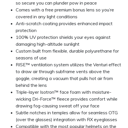
so secure you can plunder pow in peace
Comes with a free premium bonus lens so you’re
covered in any light conditions
Anti-scratch coating provides enhanced impact
protection
100% UV protection shields your eyes against
damaging high-altitude sunlight
Custom built from flexible, durable polyurethane for
seasons of use
RISE™ ventilation system utilizes the Venturi effect
to draw air through subframe vents above the
goggle, creating a vacuum that pulls hot air from
behind the lens
Triple-layer Isotron™ face foam with moisture-
wicking Dri-Force™ fleece provides comfort while
drawing fog-causing sweat off your face
Subtle notches in temples allow for seamless OTG
(over the glasses) integration with RX eyeglasses
Compatible with the most popular helmets on the