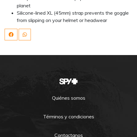
planet
Silicone-lined XL (45mm) strap prevents the goggle
from slipping on your helmet or headwear
Quiénes somos
Términos y condiciones
Contactanos