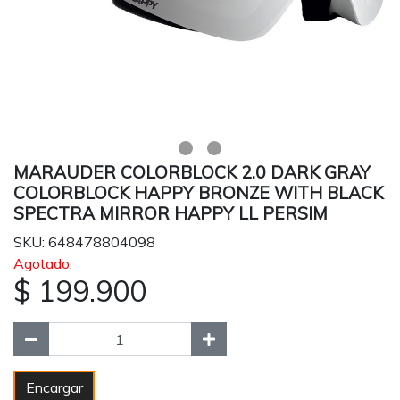
MARAUDER COLORBLOCK 2.0 DARK GRAY
COLORBLOCK HAPPY BRONZE WITH BLACK
SPECTRA MIRROR HAPPY LL PERSIM
SKU: 648478804098
Agotado.
$ 199.900
Encargar