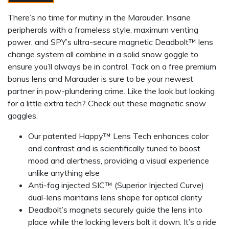
There’s no time for mutiny in the Marauder. Insane
peripherals with a frameless style, maximum venting
power, and SPY’s ultra-secure magnetic Deadbolt™ lens
change system all combine in a solid snow goggle to
ensure you’ll always be in control. Tack on a free premium
bonus lens and Marauder is sure to be your newest
partner in pow-plundering crime. Like the look but looking
for a little extra tech? Check out these magnetic snow
goggles.
Our patented Happy™ Lens Tech enhances color
and contrast and is scientifically tuned to boost
mood and alertness, providing a visual experience
unlike anything else
Anti-fog injected SIC™ (Superior Injected Curve)
dual-lens maintains lens shape for optical clarity
Deadbolt’s magnets securely guide the lens into
place while the locking levers bolt it down. It’s a ride