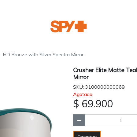
 - HD Bronze with Silver Spectra Mirror
Crusher Elite Matte Tea
Mirror
SKU: 3100000000069
Agotado.
$ 69.900
Encargar