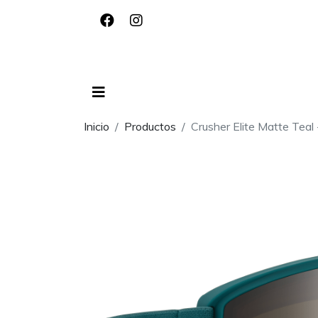
Inicio
Productos
Crusher Elite Matte Teal