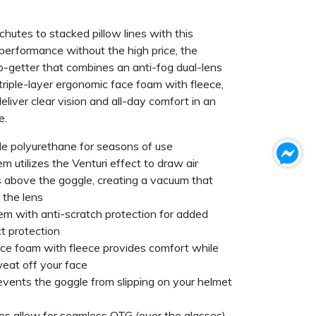
hutes to stacked pillow lines with this
performance without the high price, the
go-getter that combines an anti-fog dual-lens
 triple-layer ergonomic face foam with fleece,
iver clear vision and all-day comfort in an
e.
ble polyurethane for seasons of use
 utilizes the Venturi effect to draw air
 above the goggle, creating a vacuum that
d the lens
em with anti-scratch protection for added
ct protection
ace foam with fleece provides comfort while
eat off your face
revents the goggle from slipping on your helmet
es allow for seamless OTG (over the glasses)