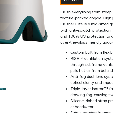
Crush everything from steep c
feature-packed goggle. High 
Crusher Elite is a mid-sized 
with anti-scratch protection,
and 100% UV protection to del
over-the-glass friendly goggl
Custom built from flexi
RISE™ ventilation system
through subframe vents
pulls hot air from behin
Anti-fog dual-lens syst
optical clarity and impa
Triple-layer Isotron™ f
drawing fog-causing sw
Silicone-ribbed strap p
or headwear
Subtle notches in templ