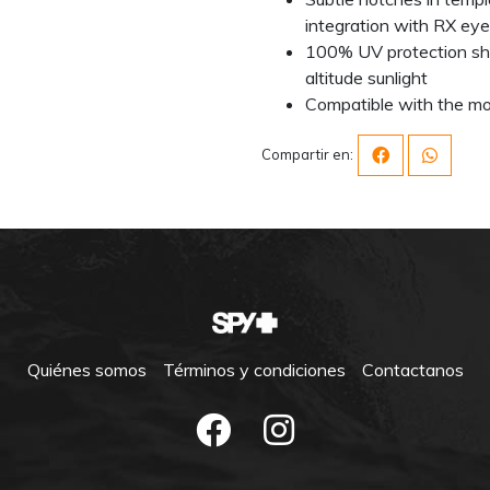
integration with RX ey
100% UV protection shi
altitude sunlight
Compatible with the mo
Compartir en:
Quiénes somos
Términos y condiciones
Contactanos