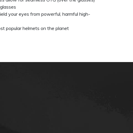
eglasses
eld your eyes from powerful, harmful high-
st popular helmets on the planet