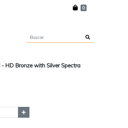
0
l - HD Bronze with Silver Spectra