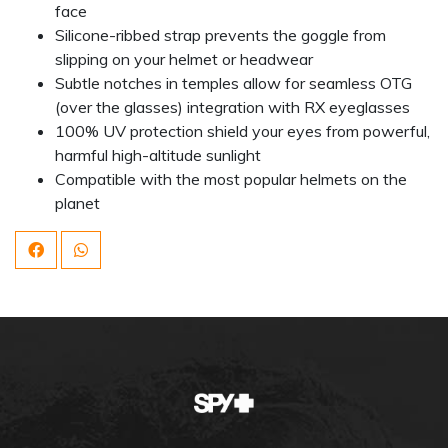
face
Silicone-ribbed strap prevents the goggle from
slipping on your helmet or headwear
Subtle notches in temples allow for seamless OTG
(over the glasses) integration with RX eyeglasses
100% UV protection shield your eyes from powerful,
harmful high-altitude sunlight
Compatible with the most popular helmets on the
planet