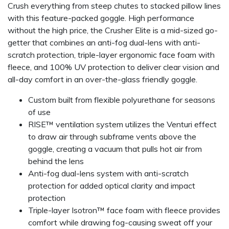
Crush everything from steep chutes to stacked pillow lines
with this feature-packed goggle. High performance
without the high price, the Crusher Elite is a mid-sized go-
getter that combines an anti-fog dual-lens with anti-
scratch protection, triple-layer ergonomic face foam with
fleece, and 100% UV protection to deliver clear vision and
all-day comfort in an over-the-glass friendly goggle.
Custom built from flexible polyurethane for seasons
of use
RISE™ ventilation system utilizes the Venturi effect
to draw air through subframe vents above the
goggle, creating a vacuum that pulls hot air from
behind the lens
Anti-fog dual-lens system with anti-scratch
protection for added optical clarity and impact
protection
Triple-layer Isotron™ face foam with fleece provides
comfort while drawing fog-causing sweat off your