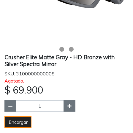
Crusher Elite Matte Gray - HD Bronze with
Silver Spectra Mirror
SKU: 3100000000008
Agotado.
$ 69.900
Encargar