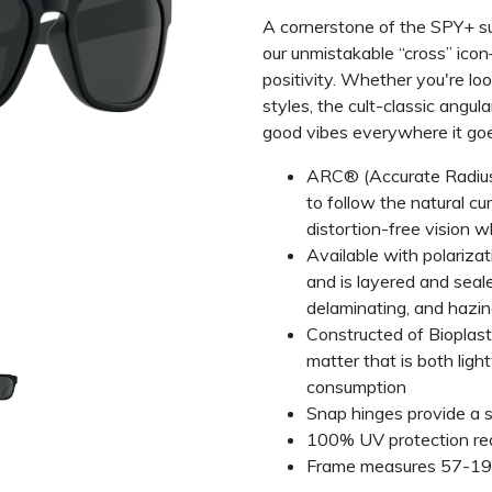
A cornerstone of the SPY+ s
our unmistakable “cross” icon
positivity. Whether you're lo
styles, the cult-classic angul
good vibes everywhere it goe
ARC® (Accurate Radius 
to follow the natural cu
distortion-free vision w
Available with polariza
and is layered and seal
delaminating, and hazing
Constructed of Bioplast
matter that is both ligh
consumption
Snap hinges provide a s
100% UV protection re
Frame measures 57-1