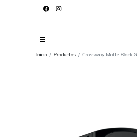
Inicio
Productos
Crossway Matte Black G