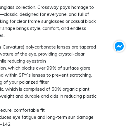
unglass collection, Crossway pays homage to
—classic, designed for everyone, and full of
oking for clear frame sunglasses or casual black
ar shape brings style, comfort, and endless
s..
Curvature) polycarbonate lenses are tapered
rvature of the eye, providing crystal-clear
hile reducing eyestrain
tion, which blocks over 99% of surface glare
ed within SPY’s lenses to prevent scratching,
 of your polarized filter
ic, which is comprised of 50% organic plant
tweight and durable and aids in reducing plastic
ecure, comfortable fit
duces eye fatigue and long-term sun damage
9-142