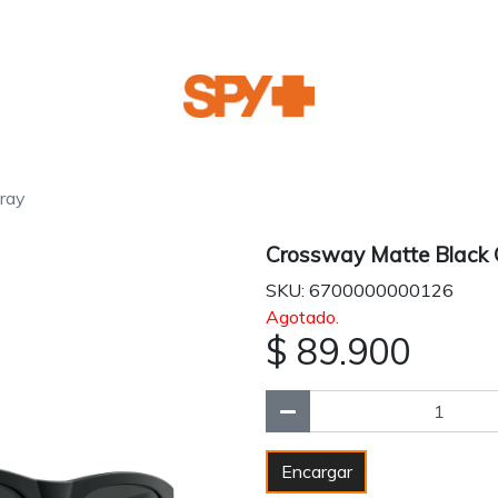
ray
Crossway Matte Black 
SKU: 6700000000126
Agotado.
$ 89.900
Encargar