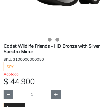
Cadet Wildlife Friends - HD Bronze with Silver
Spectra Mirror
SKU: 3100000000050
SPY
Agotado.
$ 44.900