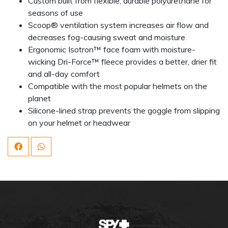
Custom built from flexible, durable polyurethane for
seasons of use
Scoop® ventilation system increases air flow and
decreases fog-causing sweat and moisture
Ergonomic Isotron™ face foam with moisture-
wicking Dri-Force™ fleece provides a better, drier fit
and all-day comfort
Compatible with the most popular helmets on the
planet
Silicone-lined strap prevents the goggle from slipping
on your helmet or headwear