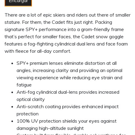
Encargar
There are a lot of epic skiers and riders out there of smaller
stature. For them, the Cadet fits just right. Packing
signature SPY+ performance into a grom-friendly frame
that’s perfect for smaller faces, the Cadet snow goggle
features a fog-fighting cylindrical dual lens and face foam
with fleece for all-day comfort.
SPY+ premium lenses eliminate distortion at all
angles, increasing clarity and providing an optimal
viewing experience while reducing eye strain and
fatigue
Anti-fog cylindrical dual-lens provides increased
optical clarity
Anti-scratch coating provides enhanced impact
protection
100% UV protection shields your eyes against
damaging high-altitude sunlight