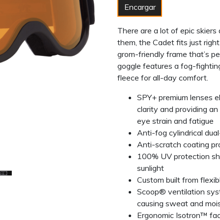
Encargar
There are a lot of epic skiers 
them, the Cadet fits just rig
grom-friendly frame that’s pe
goggle features a fog-fightin
fleece for all-day comfort.
SPY+ premium lenses elim
clarity and providing a
eye strain and fatigue
Anti-fog cylindrical dual
Anti-scratch coating p
100% UV protection shi
sunlight
Custom built from flexi
Scoop® ventilation sys
causing sweat and moi
Ergonomic Isotron™ fa