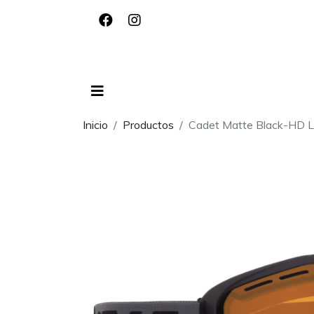
Inicio
Productos
Cadet Matte Black-HD 