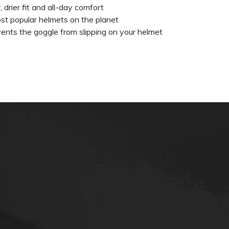
, drier fit and all-day comfort
st popular helmets on the planet
events the goggle from slipping on your helmet