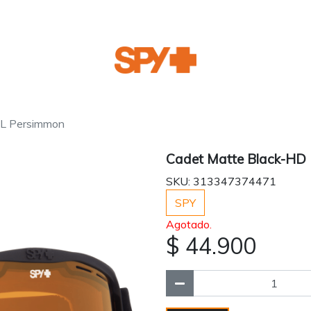
LL Persimmon
Cadet Matte Black-HD
SKU: 313347374471
SPY
Agotado.
$ 44.900