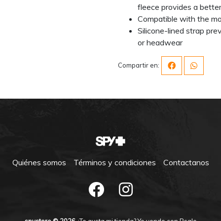
fleece provides a better
Compatible with the mo
Silicone-lined strap pr
or headwear
Compartir en:
Quiénes somos
Términos y condiciones
Contactanos