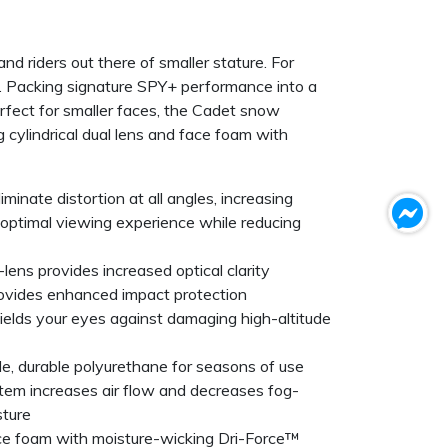
and riders out there of smaller stature. For
ht. Packing signature SPY+ performance into a
rfect for smaller faces, the Cadet snow
g cylindrical dual lens and face foam with
inate distortion at all angles, increasing
n optimal viewing experience while reducing
-lens provides increased optical clarity
rovides enhanced impact protection
elds your eyes against damaging high-altitude
ble, durable polyurethane for seasons of use
tem increases air flow and decreases fog-
sture
ce foam with moisture-wicking Dri-Force™