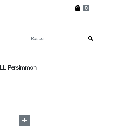
0
 LL Persimmon