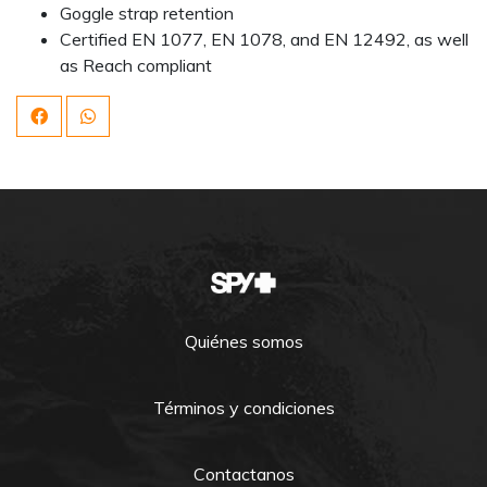
Goggle strap retention
Certified EN 1077, EN 1078, and EN 12492, as well
as Reach compliant
Quiénes somos
Términos y condiciones
Contactanos