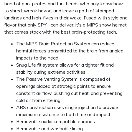
band of park pirates and fun-fiends who only know how
to shred, wreak havoc, and leave a path of stomped
landings and high-fives in their wake. Fused with style and
flavor that only SPY+ can deliver, it's a MIPS snow helmet
that comes stock with the best brain-protecting tech.
The MIPS Brain Protection System can reduce
harmful forces transmitted to the brain from angled
impacts to the head
Snug Life fit system allows for a tighter fit and
stability during extreme activities
The Passive Venting System is composed of
openings placed at strategic points to ensure
constant air flow, pushing out heat, and preventing
cold air from entering
ABS construction uses single injection to provide
maximum resistance to both time and impact
Removable audio compatible earpads
Removable and washable lining