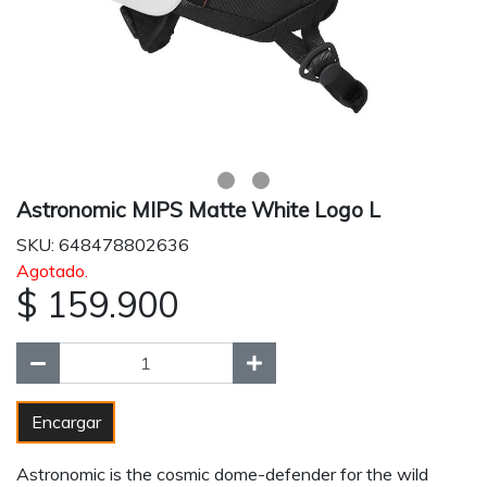
Astronomic MIPS Matte White Logo L
SKU: 648478802636
Agotado.
$ 159.900
Encargar
Astronomic is the cosmic dome-defender for the wild