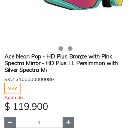
Ace Neon Pop - HD Plus Bronze with Pink
Spectra Mirror - HD Plus LL Persimmon with
Silver Spectra Mi
SKU: 3100000000089
SPY
Agotado.
$ 119.900