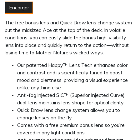
Encargar
The free bonus lens and Quick Draw lens change system
put the midsized Ace at the top of the deck. In volatile
conditions, you can easily slide the bonus high-visibility
lens into place and quickly return to the action—without
losing time to Mother Nature’s wicked ways.
Our patented Happy™ Lens Tech enhances color
and contrast and is scientifically tuned to boost
mood and alertness, providing a visual experience
unlike anything else
Anti-fog injected SIC™ (Superior Injected Curve)
dual-lens maintains lens shape for optical clarity
Quick Draw lens change system allows you to
change lenses on the fly
Comes with a free premium bonus lens so you’re
covered in any light conditions
Anti-scratch coating provides enhanced impact