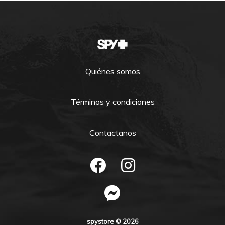
Quiénes somos
Términos y condiciones
Contactanos
spystore © 2026