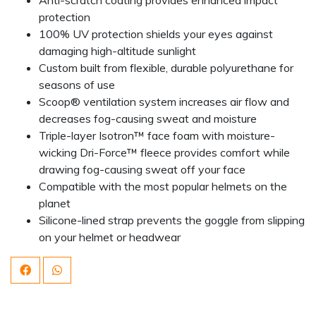
protection
100% UV protection shields your eyes against
damaging high-altitude sunlight
Custom built from flexible, durable polyurethane for
seasons of use
Scoop® ventilation system increases air flow and
decreases fog-causing sweat and moisture
Triple-layer Isotron™ face foam with moisture-
wicking Dri-Force™ fleece provides comfort while
drawing fog-causing sweat off your face
Compatible with the most popular helmets on the
planet
Silicone-lined strap prevents the goggle from slipping
on your helmet or headwear