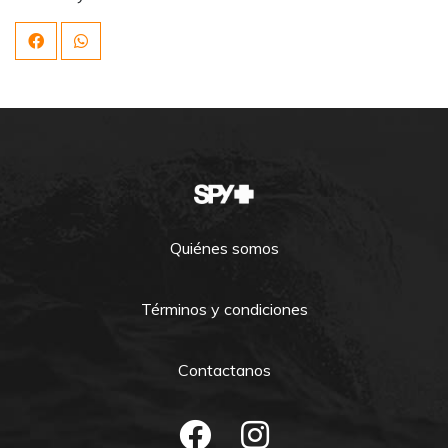
Quiénes somos
Términos y condiciones
Contactanos