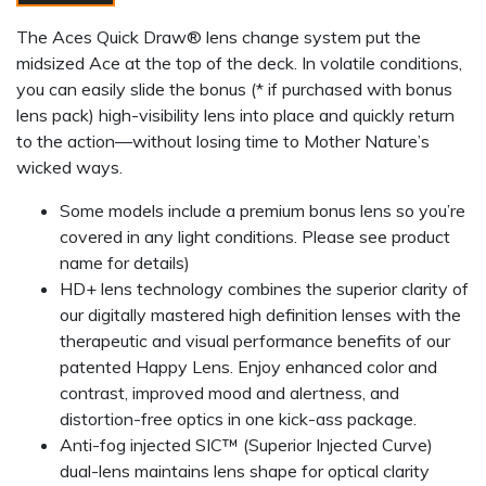
The Aces Quick Draw® lens change system put the
midsized Ace at the top of the deck. In volatile conditions,
you can easily slide the bonus (* if purchased with bonus
lens pack) high-visibility lens into place and quickly return
to the action—without losing time to Mother Nature’s
wicked ways.
Some models include a premium bonus lens so you’re
covered in any light conditions. Please see product
name for details)
HD+ lens technology combines the superior clarity of
our digitally mastered high definition lenses with the
therapeutic and visual performance benefits of our
patented Happy Lens. Enjoy enhanced color and
contrast, improved mood and alertness, and
distortion-free optics in one kick-ass package.
Anti-fog injected SIC™ (Superior Injected Curve)
dual-lens maintains lens shape for optical clarity