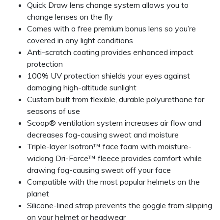
Quick Draw lens change system allows you to
change lenses on the fly
Comes with a free premium bonus lens so you’re
covered in any light conditions
Anti-scratch coating provides enhanced impact
protection
100% UV protection shields your eyes against
damaging high-altitude sunlight
Custom built from flexible, durable polyurethane for
seasons of use
Scoop® ventilation system increases air flow and
decreases fog-causing sweat and moisture
Triple-layer Isotron™ face foam with moisture-
wicking Dri-Force™ fleece provides comfort while
drawing fog-causing sweat off your face
Compatible with the most popular helmets on the
planet
Silicone-lined strap prevents the goggle from slipping
on your helmet or headwear