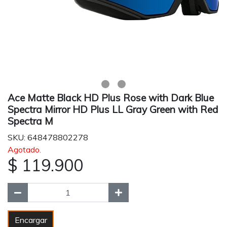
Ace Matte Black HD Plus Rose with Dark Blue
Spectra Mirror HD Plus LL Gray Green with Red
Spectra M
SKU: 648478802278
Agotado.
$ 119.900
Encargar